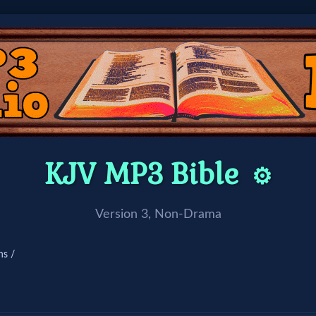
KJV MP3 Bible
⚙️
Version 3, Non-Drama
ns /