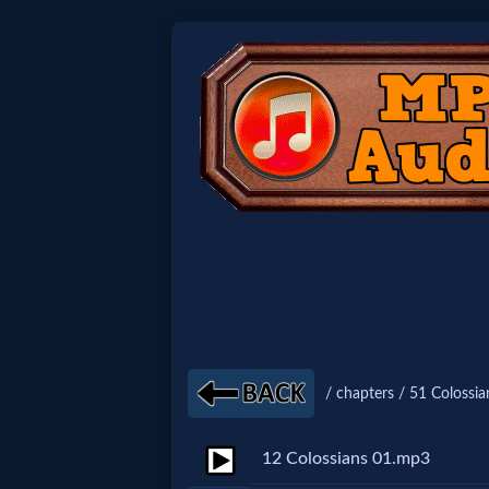
Home:
Mobile
Home: Original Style
🔍
Search
Site
/ chapters / 51 Colossia
🎞
12 Colossians 01.mp3
Christian