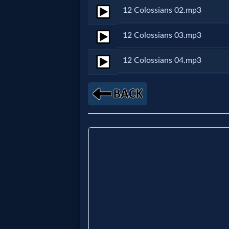
12 Colossians 02.mp3
Netflix
12 Colossians 03.mp3
🎞
12 Colossians 04.mp3
Jewish
Stories
🎞
X-
Witch
🎞
X-
Muslim