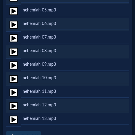
Netflix
nehemiah 05.mp3
nehemiah 06.mp3
🎞
Jewish
nehemiah 07.mp3
Stories
nehemiah 08.mp3
nehemiah 09.mp3
🎞
nehemiah 10.mp3
X-
Witch
nehemiah 11.mp3
nehemiah 12.mp3
🎞
nehemiah 13.mp3
X-
Muslim