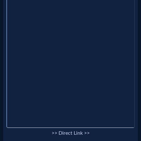
Godly
Movies
🎞
CBN
Videos
🎞
Kids
Videos
🎞
Worship
>> Direct Link >>