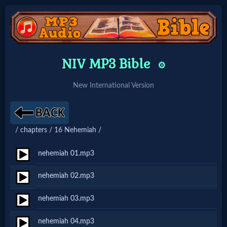
Home:
NIV MP3 Bible
⚙️
Mobile
New International Version
Home: Original Style
/ chapters / 16 Nehemiah /
🔍
Search
nehemiah 01.mp3
Site
nehemiah 02.mp3
nehemiah 03.mp3
🎞
Christian
nehemiah 04.mp3