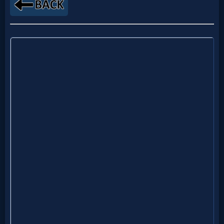
MP3
Bible
🎞
Bible
Movies
🎞
Gospel
Videos
🎞