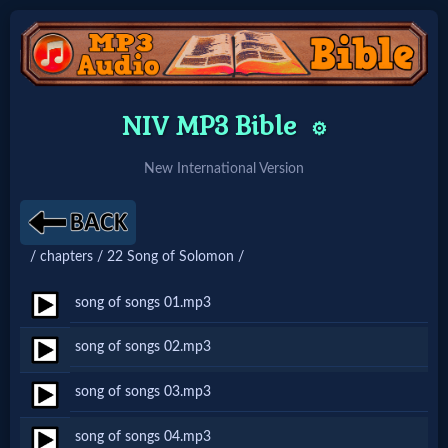
Home:
NIV MP3 Bible
⚙️
Mobile
New International Version
Home: Original Style
/ chapters / 22 Song of Solomon /
🔍
Search
song of songs 01.mp3
Site
song of songs 02.mp3
song of songs 03.mp3
🎞
Christian
song of songs 04.mp3