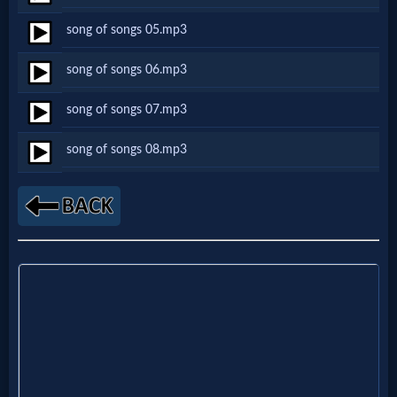
Netflix
song of songs 05.mp3
song of songs 06.mp3
🎞
Jewish
song of songs 07.mp3
Stories
song of songs 08.mp3
🎞
X-
Witch
🎞
X-
Muslim