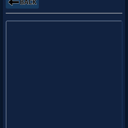
Netflix
🎞
Jewish
Stories
🎞
X-
Witch
🎞
X-
Muslim