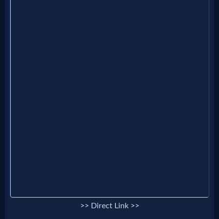
MP3
Bible
🎞
Bible
Movies
🎞
Gospel
Videos
🎞
>> Direct Link >>