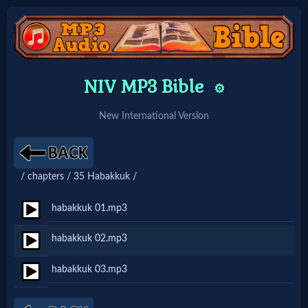
Home:
NIV MP3 Bible
⚙️
Mobile
New International Version
Home: Original Style
/ chapters / 35 Habakkuk /
🔍
Search
habakkuk 01.mp3
Site
habakkuk 02.mp3
habakkuk 03.mp3
🎞
Christian