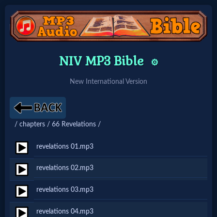
Home:
NIV MP3 Bible
⚙️
Mobile
New International Version
Home: Original Style
/ chapters / 66 Revelations /
🔍
Search
revelations 01.mp3
Site
revelations 02.mp3
revelations 03.mp3
🎞
Christian
revelations 04.mp3