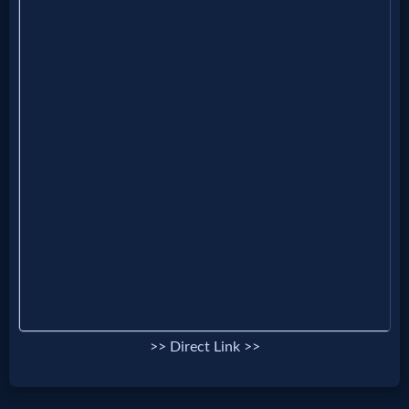
Music
🎞
Vids
for
New
Believers
Heaven
Hell
>> Direct Link >>