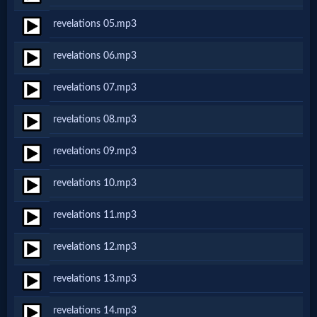
Netflix
revelations 05.mp3
revelations 06.mp3
🎞
Jewish
revelations 07.mp3
Stories
revelations 08.mp3
revelations 09.mp3
🎞
revelations 10.mp3
X-
Witch
revelations 11.mp3
revelations 12.mp3
🎞
revelations 13.mp3
X-
Muslim
revelations 14.mp3