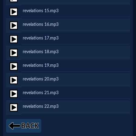
revelations 15.mp3
MP3
revelations 16.mp3
Bible
revelations 17.mp3
🎞
revelations 18.mp3
Bible
revelations 19.mp3
Movies
revelations 20.mp3
🎞
revelations 21.mp3
Gospel
revelations 22.mp3
Videos
🎞