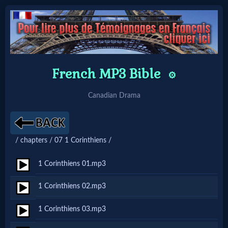
Home:
French MP3 Bible
⚙️
Mobile
Canadian Drama
Home: Original Style
🔍
/ chapters / 07 1 Corinthiens /
Search
1 Corinthiens 01.mp3
Site
1 Corinthiens 02.mp3
🎞
1 Corinthiens 03.mp3
Christian