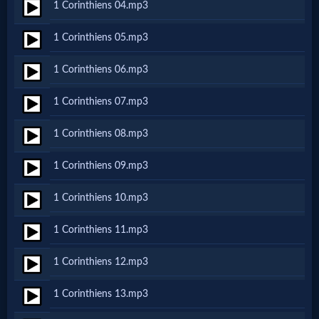
1 Corinthiens 04.mp3
Netflix
1 Corinthiens 05.mp3
🎞
1 Corinthiens 06.mp3
Jewish
1 Corinthiens 07.mp3
Stories
1 Corinthiens 08.mp3
🎞
1 Corinthiens 09.mp3
X-
1 Corinthiens 10.mp3
Witch
1 Corinthiens 11.mp3
🎞
1 Corinthiens 12.mp3
X-
1 Corinthiens 13.mp3
Muslim