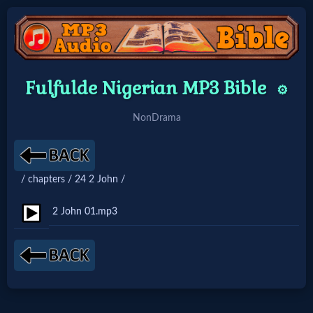
Home:
Fulfulde Nigerian MP3 Bible
⚙️
Mobile
NonDrama
Home: Original Style
/ chapters / 24 2 John /
🔍
Search
2 John 01.mp3
Site
🎞
Christian