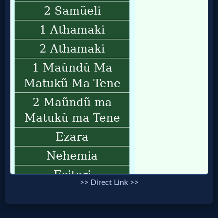
>> Direct Link >>