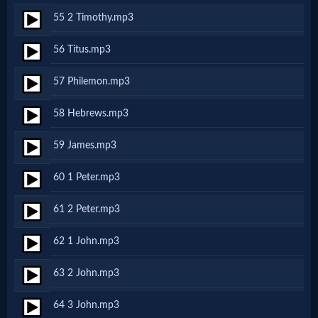
55 2 Timothy.mp3
Follow
us
56 Titus.mp3
Social
Media
57 Philemon.mp3
58 Hebrews.mp3
PDF
Books
59 James.mp3
Random
60 1 Peter.mp3
Video
61 2 Peter.mp3
62 1 John.mp3
Ask
63 2 John.mp3
AI
Bible
64 3 John.mp3