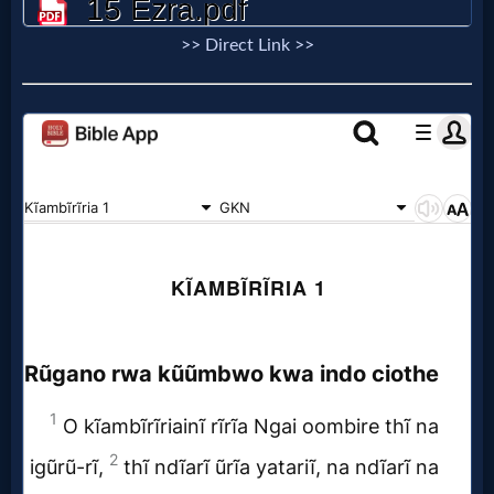
>> Direct Link >>