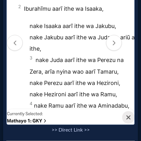
>> Direct Link >>