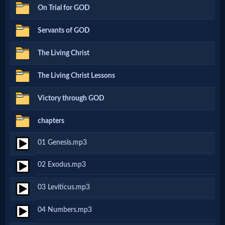
On Trial for GOD
Netflix
Servants of GOD
🎞
The Living Christ
Jewish
The Living Christ Lessons
Stories
Victory through GOD
🎞
chapters
X-
01 Genesis.mp3
Witch
02 Exodus.mp3
🎞
03 Leviticus.mp3
X-
04 Numbers.mp3
Muslim