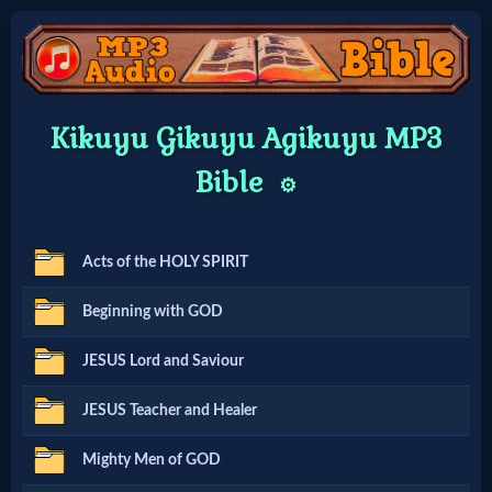
Home:
Kikuyu Gikuyu Agikuyu MP3
Mobile
Bible
⚙️
Home: Original Style
Acts of the HOLY SPIRIT
🔍
Beginning with GOD
Search
JESUS Lord and Saviour
Site
JESUS Teacher and Healer
🎞
Mighty Men of GOD
Christian