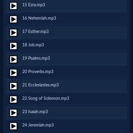
Godly
15 Ezra.mp3
Movies
16 Nehemiah.mp3
🎞
17 Esther.mp3
CBN
18 Job.mp3
Videos
19 Psalms.mp3
🎞
20 Proverbs.mp3
Kids
21 Ecclesiastes.mp3
Videos
22 Song of Solomon.mp3
🎞
23 Isaiah.mp3
Worship
24 Jeremiah.mp3