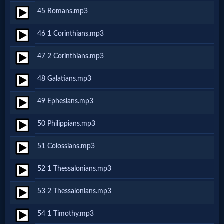
Evangelism
45 Romans.mp3
46 1 Corinthians.mp3
Documentaries
47 2 Corinthians.mp3
Islam
48 Galatians.mp3
49 Ephesians.mp3
Other
50 Philippians.mp3
51 Colossians.mp3
Other
Languages
52 1 Thessalonians.mp3
53 2 Thessalonians.mp3
Contact/Feedback/Donate
54 1 Timothy.mp3