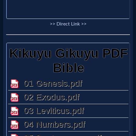
>> Direct Link >>