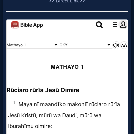
>> Direct Link >>