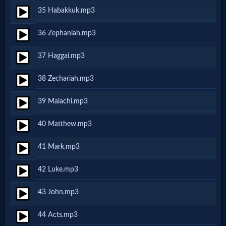
Prayer
35 Habakkuk.mp3
36 Zephaniah.mp3
Bible/Study
37 Haggai.mp3
Jesus
38 Zechariah.mp3
39 Malachi.mp3
Warfare
40 Matthew.mp3
41 Mark.mp3
Revelations
42 Luke.mp3
Testimonies
43 John.mp3
44 Acts.mp3