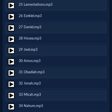
Music
25 Lamentations.mp3
🎞
26 Ezekiel.mp3
Vids
27 Daniel.mp3
for
28 Hosea.mp3
New
29 Joel.mp3
Believers
30 Amos.mp3
31 Obadiah.mp3
Heaven
32 Jonah.mp3
Hell
33 Micah.mp3
34 Nahum.mp3