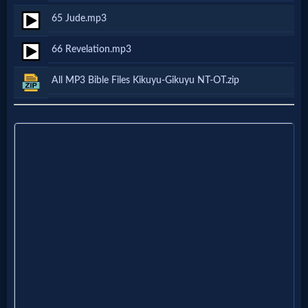
Questions
65 Jude.mp3
66 Revelation.mp3
Something
Funny...
All MP3 Bible Files Kikuyu-Gikuyu NT-OT.zip
2nd
Page,
Older
Material
×