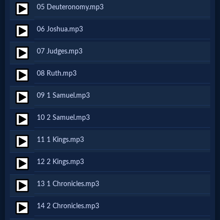
05 Deuteronomy.mp3
MP3
06 Joshua.mp3
Bible
07 Judges.mp3
🎞
08 Ruth.mp3
Bible
09 1 Samuel.mp3
Movies
10 2 Samuel.mp3
🎞
11 1 Kings.mp3
Gospel
12 2 Kings.mp3
Videos
13 1 Chronicles.mp3
🎞
14 2 Chronicles.mp3