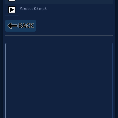
Netflix
Yakobus 05.mp3
🎞
Jewish
Stories
🎞
X-
Witch
🎞
X-
Muslim