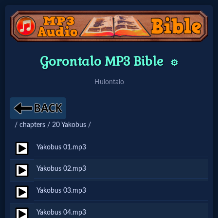
Home:
Gorontalo MP3 Bible
⚙️
Mobile
Hulontalo
Home: Original Style
/ chapters / 20 Yakobus /
🔍
Search
Yakobus 01.mp3
Site
Yakobus 02.mp3
Yakobus 03.mp3
🎞
Christian
Yakobus 04.mp3