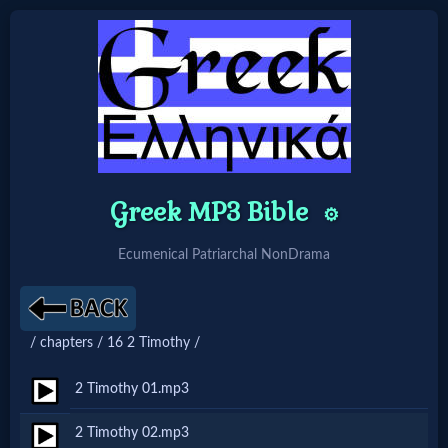
Home:
Mobile
Home: Original Style
Greek MP3 Bible
⚙️
Ecumenical Patriarchal NonDrama
🔍
Search
Site
/ chapters / 16 2 Timothy /
2 Timothy 01.mp3
🎞
2 Timothy 02.mp3
Christian