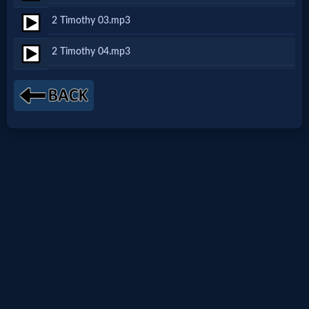
Netflix
2 Timothy 03.mp3
2 Timothy 04.mp3
🎞
Jewish
Stories
🎞
X-
Witch
🎞
X-
Muslim