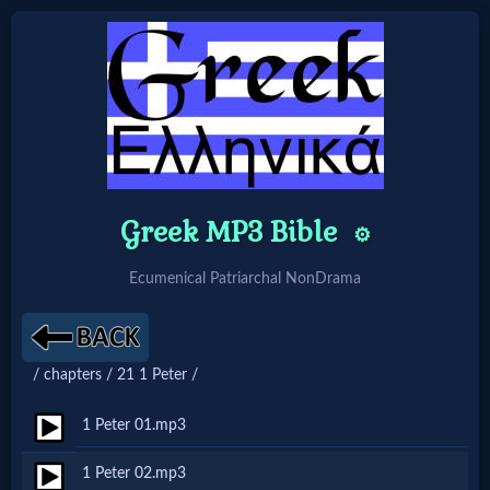
Home:
Mobile
Home: Original Style
Greek MP3 Bible
⚙️
Ecumenical Patriarchal NonDrama
🔍
Search
Site
/ chapters / 21 1 Peter /
1 Peter 01.mp3
🎞
1 Peter 02.mp3
Christian