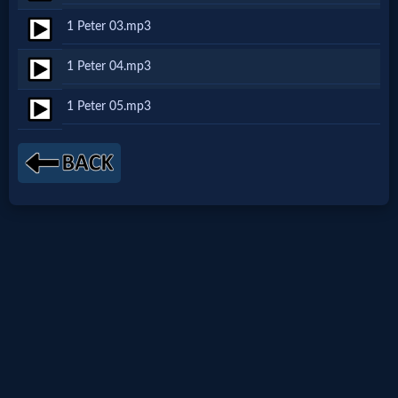
Netflix
1 Peter 03.mp3
1 Peter 04.mp3
🎞
1 Peter 05.mp3
Jewish
Stories
🎞
X-
Witch
🎞
X-
Muslim