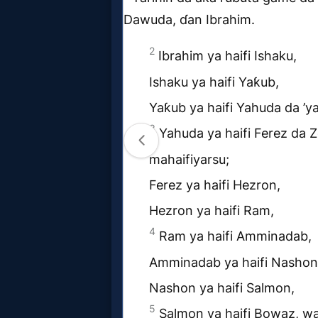
MP3
Bible
🎞
Bible
Movies
🎞
Gospel
Videos
🎞