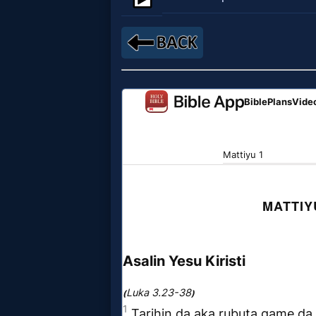
Netflix
🎞
Jewish
Stories
🎞
X-
Witch
🎞
X-
Muslim