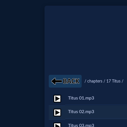
Home:
Mobile
Home: Original Style
🔍
/ chapters / 17 Titus /
Search
Site
Titus 01.mp3
Titus 02.mp3
🎞
Christian
Titus 03.mp3