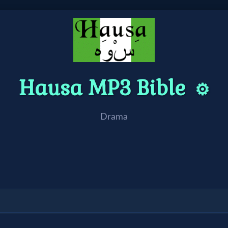
Hausa MP3 Bible
⚙️
Drama