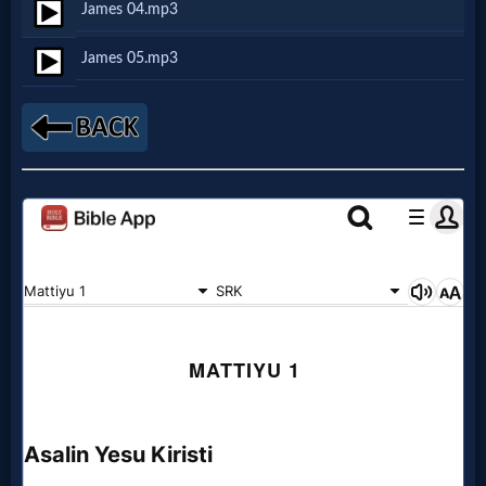
James 04.mp3
Netflix
James 05.mp3
🎞
Jewish
Stories
🎞
X-
Witch
🎞
X-
Muslim