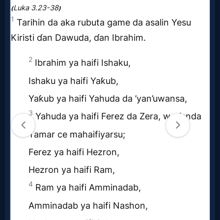
MP3
Bible
🎞
Bible
Movies
🎞
Gospel
Videos
🎞