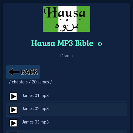
Home:
Hausa MP3 Bible
⚙️
Mobile
Drama
Home: Original Style
🔍
/ chapters / 20 James /
Search
James 01.mp3
Site
James 02.mp3
🎞
James 03.mp3
Christian