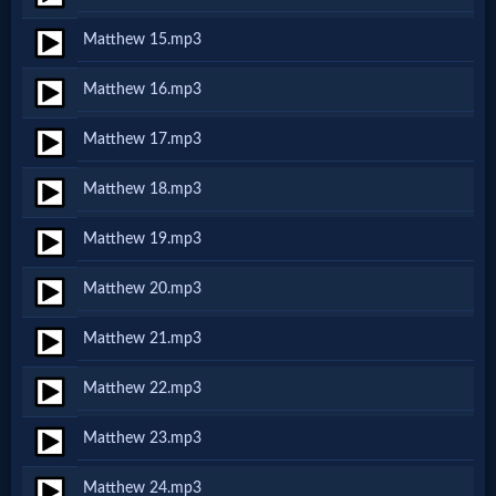
Matthew 15.mp3
MP3
Matthew 16.mp3
Bible
Matthew 17.mp3
🎞
Matthew 18.mp3
Bible
Matthew 19.mp3
Movies
Matthew 20.mp3
🎞
Matthew 21.mp3
Gospel
Matthew 22.mp3
Videos
Matthew 23.mp3
🎞
Matthew 24.mp3