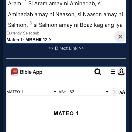
Follow
us
Social
Media
>> Direct Link >>
PDF
Books
Random
Video
Ask
AI
Bible