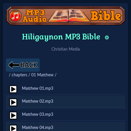
Home:
Hiligaynon MP3 Bible
⚙️
Mobile
Christian Media
Home: Original Style
/ chapters / 01 Matthew /
🔍
Search
Matthew 01.mp3
Site
Matthew 02.mp3
Matthew 03.mp3
🎞
Christian
Matthew 04.mp3