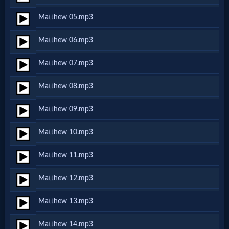
Netflix
Matthew 05.mp3
Matthew 06.mp3
🎞
Jewish
Matthew 07.mp3
Stories
Matthew 08.mp3
Matthew 09.mp3
🎞
Matthew 10.mp3
X-
Witch
Matthew 11.mp3
Matthew 12.mp3
🎞
Matthew 13.mp3
X-
Muslim
Matthew 14.mp3