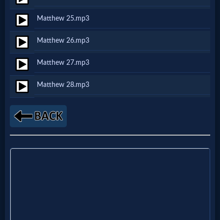
Godly
Matthew 25.mp3
Movies
Matthew 26.mp3
🎞
Matthew 27.mp3
CBN
Matthew 28.mp3
Videos
🎞
Kids
Videos
🎞
Worship