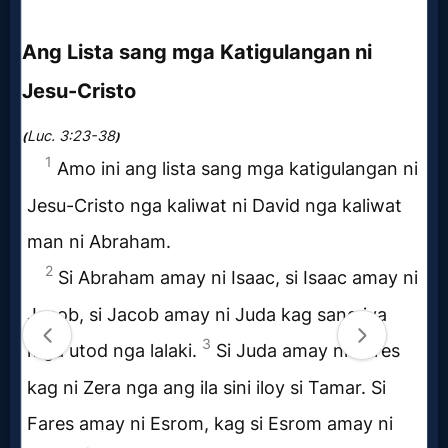
Evangelism
Documentaries
Islam
Other
Other
Languages
Contact/Feedback/Donate