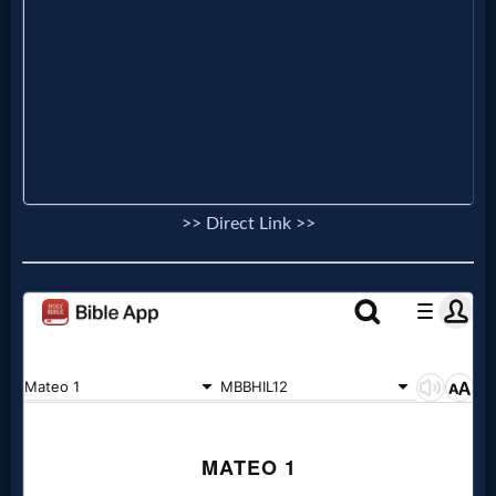
Prayer
Bible/Study
Jesus
>> Direct Link >>
Warfare
Revelations
Testimonies