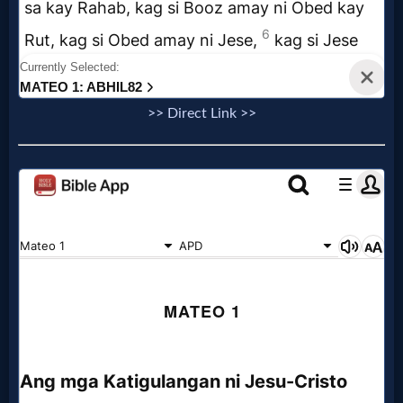
>> Direct Link >>