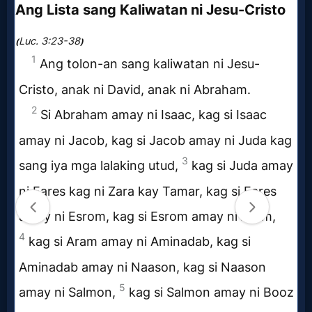
Questions
Something
Funny...
2nd
Page,
Older
Material
×