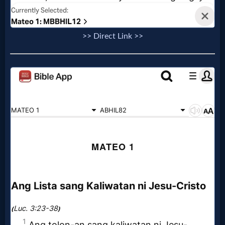
Evangelism
>> Direct Link >>
Documentaries
Islam
Other
Other
Languages
Contact/Feedback/Donate