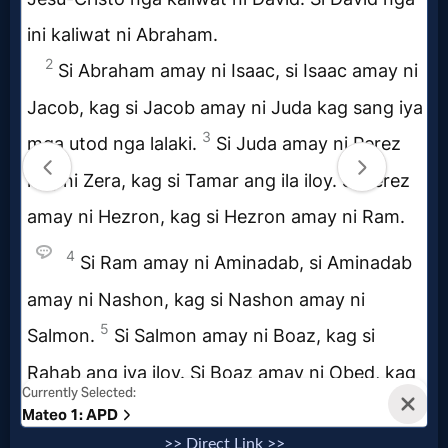
>> Direct Link >>