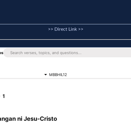
>> Direct Link >>