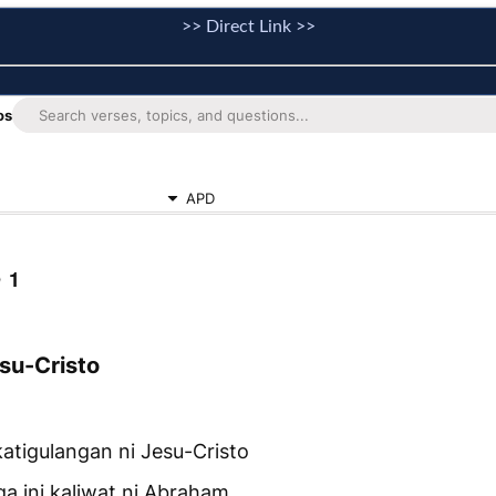
>> Direct Link >>