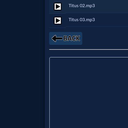
Titus 02.mp3
Netflix
Titus 03.mp3
🎞
Jewish
Stories
🎞
X-
Witch
🎞
X-
Muslim