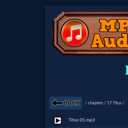
Home:
Mobile
Home: Original Style
🔍
Search
Site
/ chapters / 17 Titus /
🎞
Titus 01.mp3
Christian