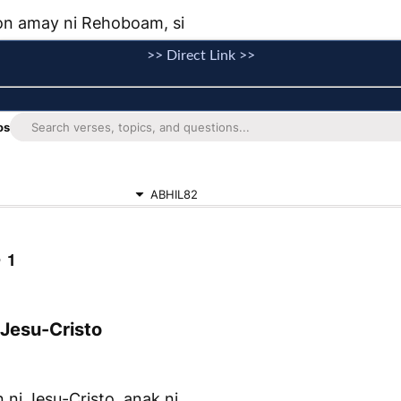
>> Direct Link >>