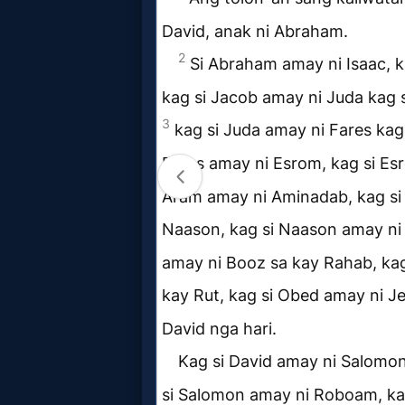
Evangelism
Documentaries
Islam
Other
Other
Languages
Contact/Feedback/Donate