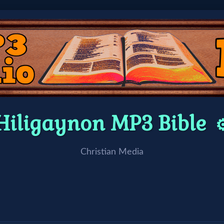
Hiligaynon MP3 Bible
⚙
Christian Media