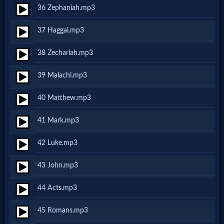
Music
36 Zephaniah.mp3
🎞
37 Haggai.mp3
Vids
38 Zechariah.mp3
for
39 Malachi.mp3
New
40 Matthew.mp3
Believers
41 Mark.mp3
42 Luke.mp3
Heaven
43 John.mp3
44 Acts.mp3
Hell
45 Romans.mp3