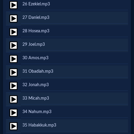
Godly
26 Ezekiel.mp3
Movies
27 Daniel.mp3
🎞
28 Hosea.mp3
CBN
29 Joel.mp3
Videos
30 Amos.mp3
🎞
31 Obadiah.mp3
Kids
32 Jonah.mp3
Videos
33 Micah.mp3
🎞
34 Nahum.mp3
Worship
35 Habakkuk.mp3