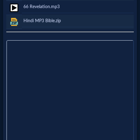
66 Revelation.mp3
Follow
us
Hindi MP3 Bible.zip
Social
Media
PDF
Books
Random
Video
Ask
AI
Bible