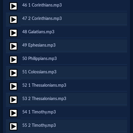
Prayer
46 1 Corinthians.mp3
47 2 Corinthians.mp3
Bible/Study
48 Galatians.mp3
49 Ephesians.mp3
Jesus
50 Philippians.mp3
Warfare
51 Colossians.mp3
52 1 Thessalonians.mp3
Revelations
53 2 Thessalonians.mp3
54 1 Timothy.mp3
Testimonies
55 2 Timothy.mp3