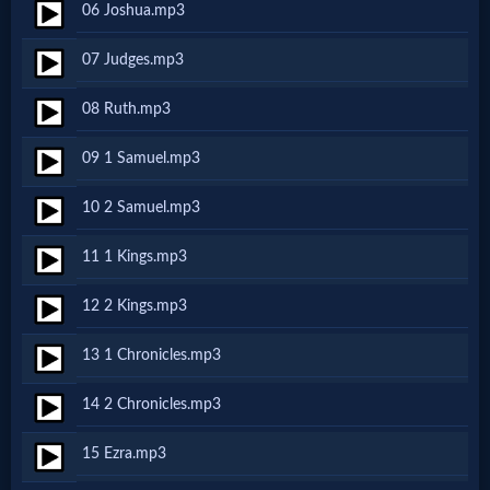
06 Joshua.mp3
Netflix
07 Judges.mp3
🎞
08 Ruth.mp3
Jewish
09 1 Samuel.mp3
Stories
10 2 Samuel.mp3
🎞
11 1 Kings.mp3
X-
12 2 Kings.mp3
Witch
13 1 Chronicles.mp3
🎞
14 2 Chronicles.mp3
X-
15 Ezra.mp3
Muslim