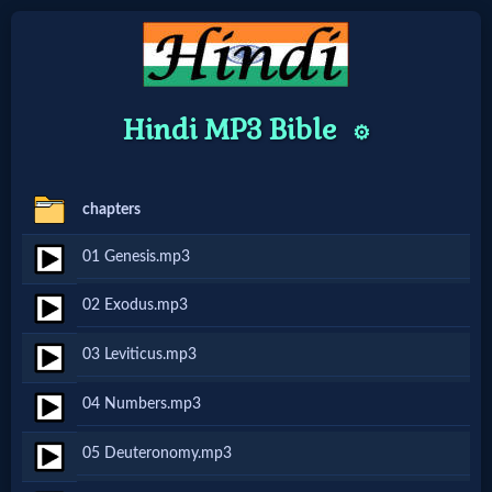
Home:
Hindi MP3 Bible
⚙️
Mobile
chapters
Home: Original Style
01 Genesis.mp3
🔍
02 Exodus.mp3
Search
03 Leviticus.mp3
Site
04 Numbers.mp3
🎞
05 Deuteronomy.mp3
Christian