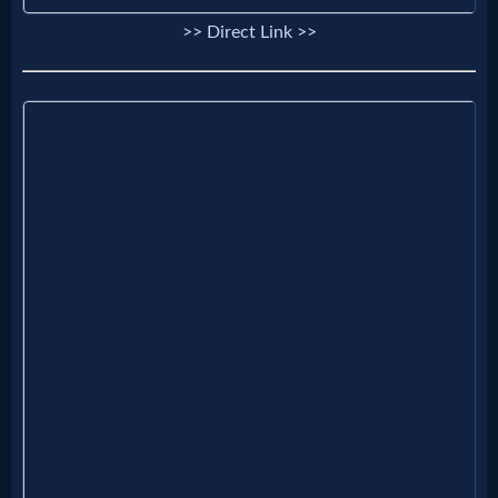
>> Direct Link >>