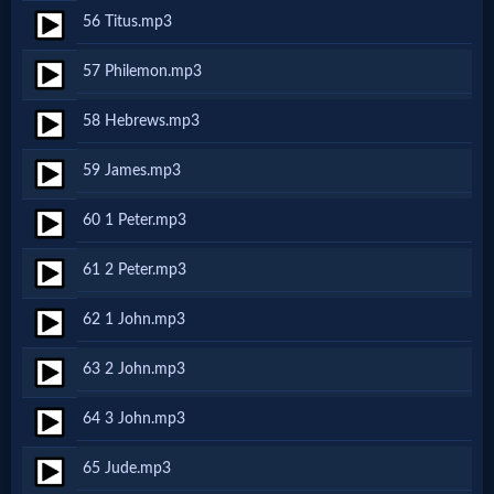
Evangelism
56 Titus.mp3
57 Philemon.mp3
Documentaries
58 Hebrews.mp3
59 James.mp3
Islam
60 1 Peter.mp3
Other
61 2 Peter.mp3
62 1 John.mp3
Other
63 2 John.mp3
Languages
64 3 John.mp3
Contact/Feedback/Donate
65 Jude.mp3