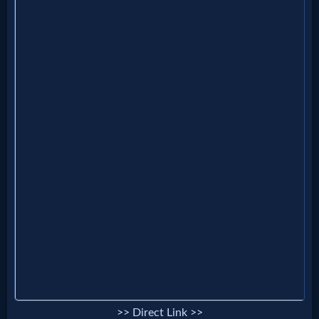
>> Direct Link >>