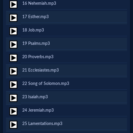
16 Nehemiah.mp3
MP3
17 Esther.mp3
Bible
18 Job.mp3
🎞
19 Psalms.mp3
Bible
20 Proverbs.mp3
Movies
21 Ecclesiastes.mp3
🎞
22 Song of Solomon.mp3
Gospel
23 Isaiah.mp3
Videos
24 Jeremiah.mp3
🎞
25 Lamentations.mp3