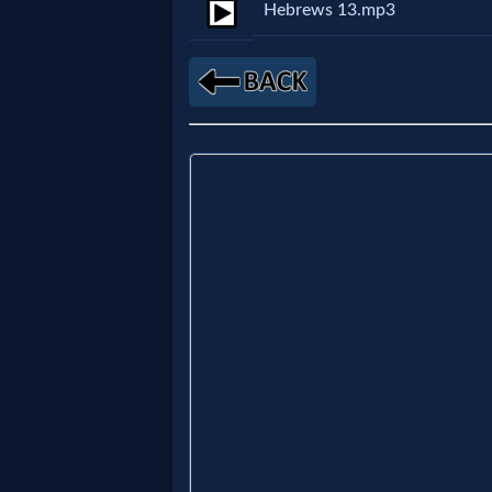
Hebrews 13.mp3
MP3
Bible
🎞
Bible
Movies
🎞
Gospel
Videos
🎞