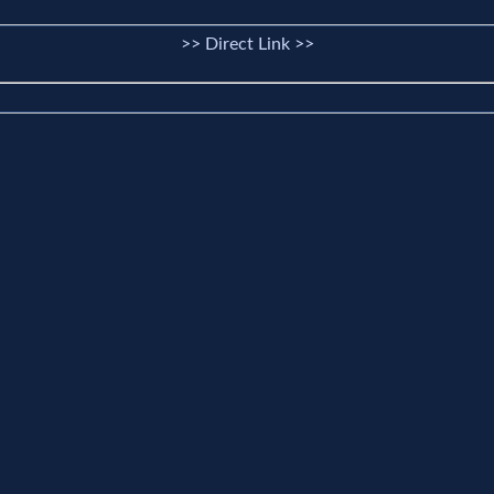
>> Direct Link >>