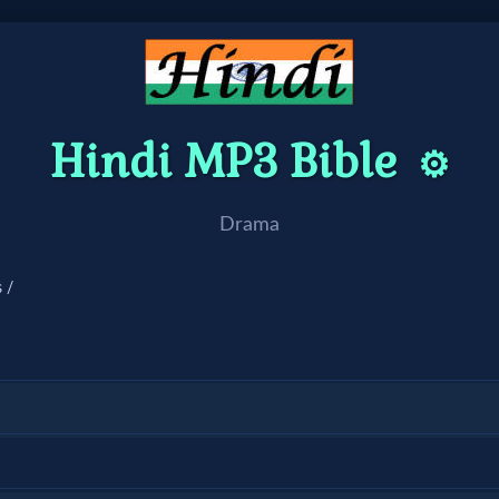
Hindi MP3 Bible
⚙️
Drama
 /