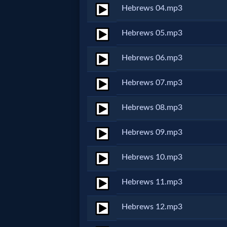
Hebrews 04.mp3
Netflix
Hebrews 05.mp3
🎞
Hebrews 06.mp3
Jewish
Hebrews 07.mp3
Stories
Hebrews 08.mp3
🎞
X-
Hebrews 09.mp3
Witch
Hebrews 10.mp3
🎞
Hebrews 11.mp3
X-
Hebrews 12.mp3
Muslim