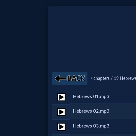
Home:
Mobile
Home: Original Style
/ chapters / 19 Hebrews
🔍
Search
Hebrews 01.mp3
Site
Hebrews 02.mp3
🎞
Hebrews 03.mp3
Christian