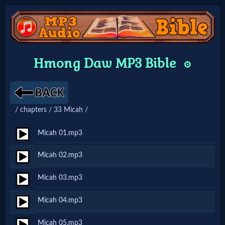
Home:
Hmong Daw MP3 Bible
⚙️
Mobile
Home: Original Style
/ chapters / 33 Micah /
🔍
Micah 01.mp3
Search
Micah 02.mp3
Site
Micah 03.mp3
🎞
Micah 04.mp3
Christian
Micah 05.mp3