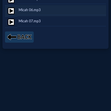
Netflix
Micah 06.mp3
🎞
Micah 07.mp3
Jewish
Stories
🎞
X-
Witch
🎞
X-
Muslim