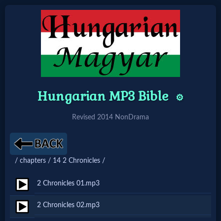
Home:
Mobile
Hungarian MP3 Bible
⚙️
Home: Original Style
Revised 2014 NonDrama
🔍
Search
/ chapters / 14 2 Chronicles /
Site
2 Chronicles 01.mp3
🎞
2 Chronicles 02.mp3
Christian