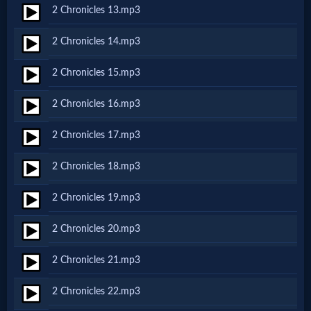
2 Chronicles 13.mp3
MP3
2 Chronicles 14.mp3
Bible
2 Chronicles 15.mp3
🎞
2 Chronicles 16.mp3
Bible
2 Chronicles 17.mp3
Movies
2 Chronicles 18.mp3
🎞
2 Chronicles 19.mp3
Gospel
2 Chronicles 20.mp3
Videos
2 Chronicles 21.mp3
🎞
2 Chronicles 22.mp3