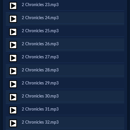
Godly
2 Chronicles 23.mp3
Movies
2 Chronicles 24.mp3
🎞
2 Chronicles 25.mp3
CBN
2 Chronicles 26.mp3
Videos
2 Chronicles 27.mp3
🎞
2 Chronicles 28.mp3
Kids
2 Chronicles 29.mp3
Videos
2 Chronicles 30.mp3
🎞
2 Chronicles 31.mp3
Worship
2 Chronicles 32.mp3