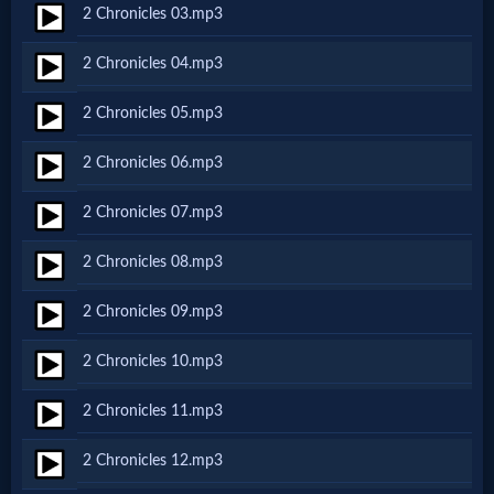
2 Chronicles 03.mp3
Netflix
2 Chronicles 04.mp3
🎞
2 Chronicles 05.mp3
Jewish
2 Chronicles 06.mp3
Stories
2 Chronicles 07.mp3
🎞
2 Chronicles 08.mp3
X-
2 Chronicles 09.mp3
Witch
2 Chronicles 10.mp3
🎞
2 Chronicles 11.mp3
X-
2 Chronicles 12.mp3
Muslim