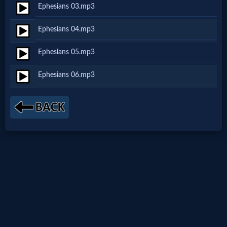
Ephesians 03.mp3
Netflix
Ephesians 04.mp3
🎞
Ephesians 05.mp3
Jewish
Ephesians 06.mp3
Stories
🎞
X-
Witch
🎞
X-
Muslim