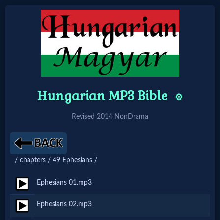
Home:
Mobile
Hungarian MP3 Bible
⚙️
Home: Original Style
Revised 2014 NonDrama
🔍
Search
/ chapters / 49 Ephesians /
Site
Ephesians 01.mp3
🎞
Ephesians 02.mp3
Christian