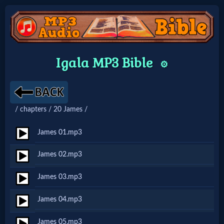
Home:
Igala MP3 Bible
⚙️
Mobile
Home: Original Style
/ chapters / 20 James /
🔍
James 01.mp3
Search
James 02.mp3
Site
James 03.mp3
🎞
James 04.mp3
Christian
James 05.mp3