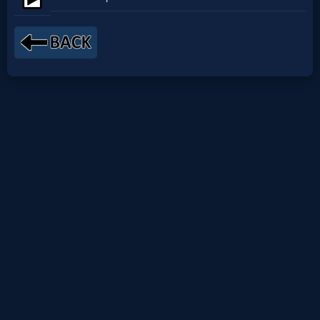
Netflix
🎞
Jewish
Stories
🎞
X-
Witch
🎞
X-
Muslim