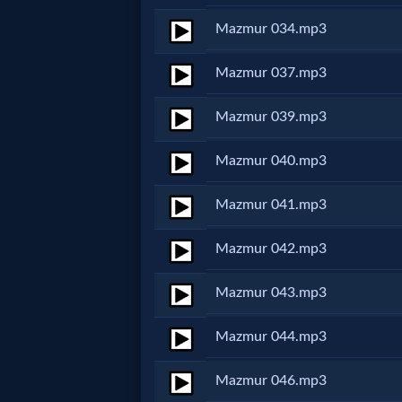
Music
Mazmur 034.mp3
🎞
Mazmur 037.mp3
Vids
Mazmur 039.mp3
for
Mazmur 040.mp3
New
Believers
Mazmur 041.mp3
Mazmur 042.mp3
Heaven
Mazmur 043.mp3
Mazmur 044.mp3
Hell
Mazmur 046.mp3