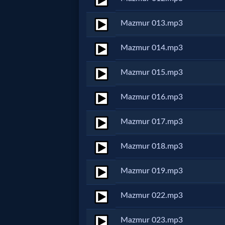
MP3
Mazmur 013.mp3
Bible
Mazmur 014.mp3
🎞
Mazmur 015.mp3
Bible
Mazmur 016.mp3
Movies
Mazmur 017.mp3
🎞
Mazmur 018.mp3
Gospel
Mazmur 019.mp3
Videos
Mazmur 022.mp3
🎞
Mazmur 023.mp3