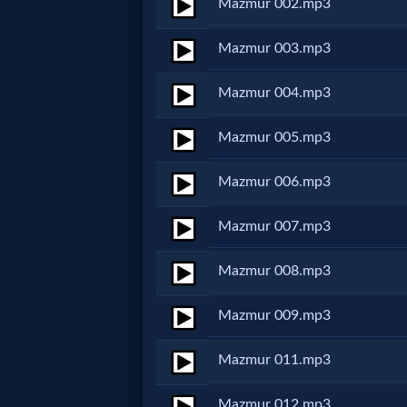
Mazmur 002.mp3
Netflix
Mazmur 003.mp3
🎞
Mazmur 004.mp3
Jewish
Mazmur 005.mp3
Stories
Mazmur 006.mp3
🎞
Mazmur 007.mp3
X-
Mazmur 008.mp3
Witch
Mazmur 009.mp3
🎞
X-
Mazmur 011.mp3
Muslim
Mazmur 012.mp3