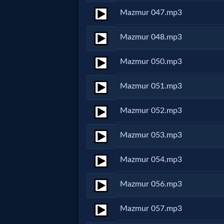
Prayer
Mazmur 047.mp3
Mazmur 048.mp3
Bible/Study
Mazmur 050.mp3
Jesus
Mazmur 051.mp3
Mazmur 052.mp3
Warfare
Mazmur 053.mp3
Revelations
Mazmur 054.mp3
Mazmur 056.mp3
Testimonies
Mazmur 057.mp3