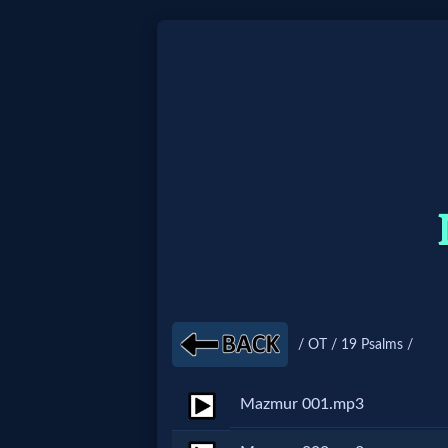
Home:
Mobile
Home: Original Style
🔍
Search
Site
/ OT / 19 Psalms /
🎞
Mazmur 001.mp3
Christian