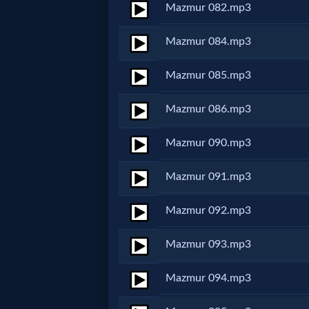
Mazmur 082.mp3
Follow
us
Mazmur 084.mp3
Social
Media
Mazmur 085.mp3
Mazmur 086.mp3
PDF
Books
Mazmur 090.mp3
Random
Mazmur 091.mp3
Video
Mazmur 092.mp3
Ask
Mazmur 093.mp3
AI
Mazmur 094.mp3
Bible