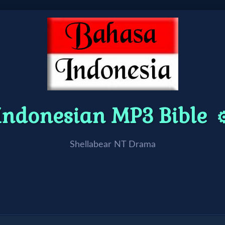
Indonesian MP3 Bible
⚙
Shellabear NT Drama