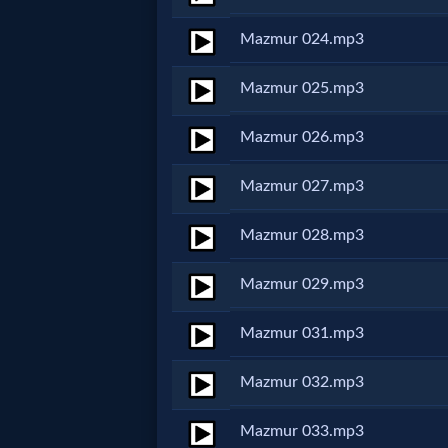
Godly
Mazmur 024.mp3
Movies
Mazmur 025.mp3
🎞
Mazmur 026.mp3
CBN
Videos
Mazmur 027.mp3
Mazmur 028.mp3
🎞
Kids
Mazmur 029.mp3
Videos
Mazmur 031.mp3
🎞
Mazmur 032.mp3
Worship
Mazmur 033.mp3