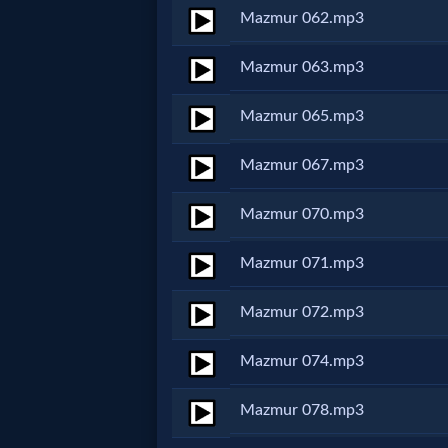
Evangelism
Mazmur 062.mp3
Mazmur 063.mp3
Documentaries
Mazmur 065.mp3
Islam
Mazmur 067.mp3
Mazmur 070.mp3
Other
Mazmur 071.mp3
Other
Mazmur 072.mp3
Languages
Mazmur 074.mp3
Mazmur 078.mp3
Contact/Feedback/Donate