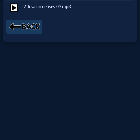
2 Tesalonicenses 03.mp3
Netflix
🎞
Jewish
Stories
🎞
X-
Witch
🎞
X-
Muslim