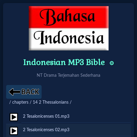
Home:
Mobile
Indonesian MP3 Bible
⚙️
Home: Original Style
NT Drama Terjemahan Sederhana
🔍
Search
/ chapters / 14 2 Thessalonians /
Site
2 Tesalonicenses 01.mp3
🎞
2 Tesalonicenses 02.mp3
Christian