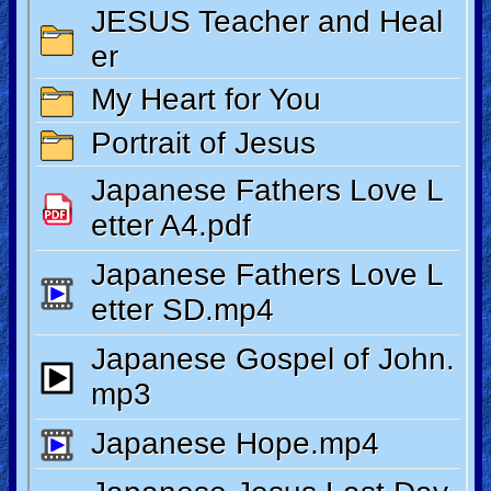
Revelations
Testimonies
Evangelism
Documentaries
Islam
Other