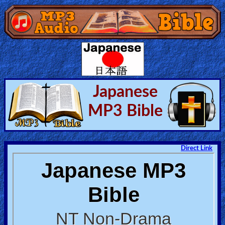
Home:
Mobile
Home: Original Style
Japanese
MP3 Bible
🔍
Search
Site
Direct Link
🎞
Christian
Netflix