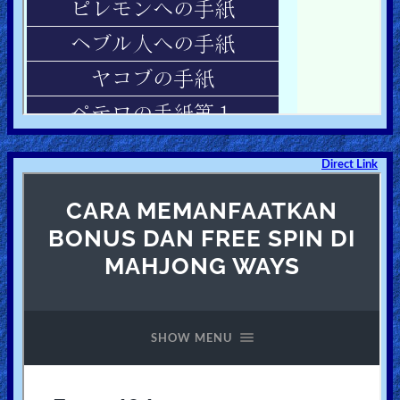
Direct Link