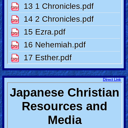
Heaven
Hell
Prayer
Bible/Study
Direct Link
Jesus
Warfare