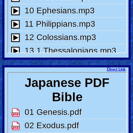
🎞
Bible
Movies
🎞
Gospel
Videos
Direct Link
🎞
Godly
Movies
🎞
CBN
Videos