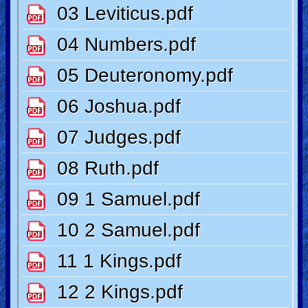
🎞
Kids
Videos
🎞
Worship
Music
🎞
Vids
for
New
Believers