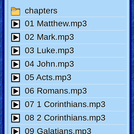
🎞
Jewish
Stories
🎞
X-
Witch
🎞
X-
Muslim
MP3
Bible