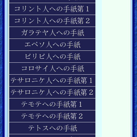
Ask
AI
Bible
Questions
Something
Funny...
2nd
Page,
Older
Material
×