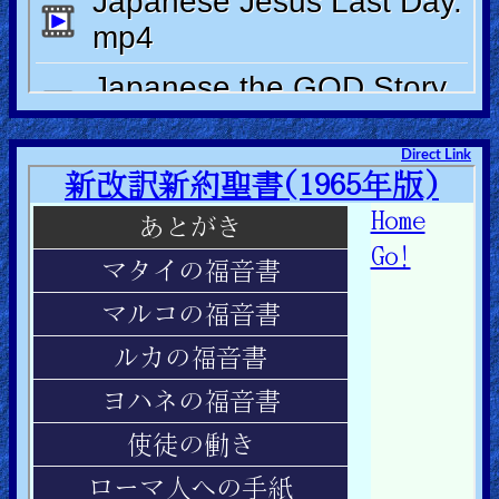
Other
Languages
Contact/Feedback/Donate
Direct Link
Follow
us
Social
Media
PDF
Books
Random
Video