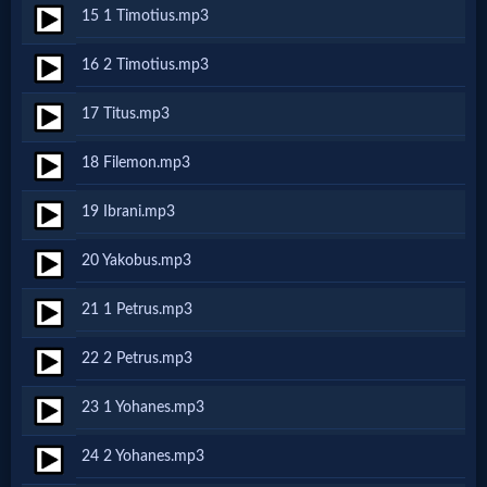
15 1 Timotius.mp3
MP3
16 2 Timotius.mp3
Bible
17 Titus.mp3
🎞
18 Filemon.mp3
Bible
19 Ibrani.mp3
Movies
20 Yakobus.mp3
🎞
21 1 Petrus.mp3
Gospel
22 2 Petrus.mp3
Videos
23 1 Yohanes.mp3
🎞
24 2 Yohanes.mp3