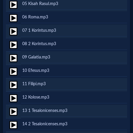
05 Kisah Rasul.mp3
Netflix
06 Roma.mp3
🎞
07 1 Korintus.mp3
Jewish
08 2 Korintus.mp3
Stories
09 Galatia.mp3
🎞
10 Efesus.mp3
X-
11 Filipi.mp3
Witch
12 Kolose.mp3
🎞
13 1 Tesalonicenses.mp3
X-
14 2 Tesalonicenses.mp3
Muslim