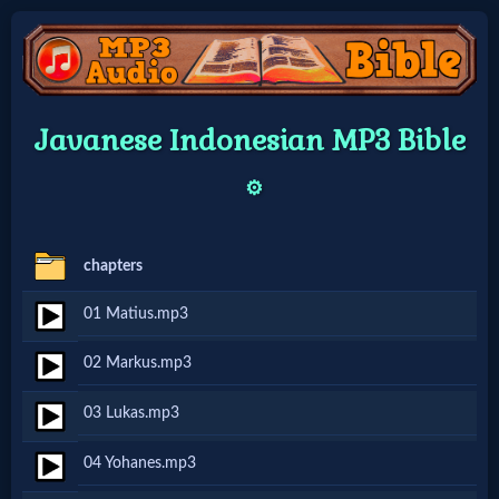
Home:
Javanese Indonesian MP3 Bible
Mobile
⚙️
Home: Original Style
chapters
🔍
01 Matius.mp3
Search
02 Markus.mp3
Site
03 Lukas.mp3
🎞
04 Yohanes.mp3
Christian