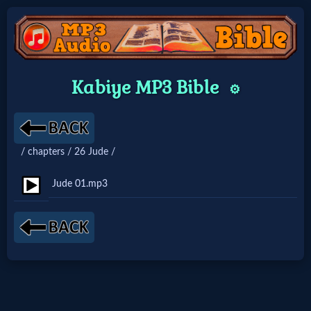
Home:
Kabiye MP3 Bible
⚙️
Mobile
Home: Original Style
/ chapters / 26 Jude /
🔍
Jude 01.mp3
Search
Site
🎞
Christian