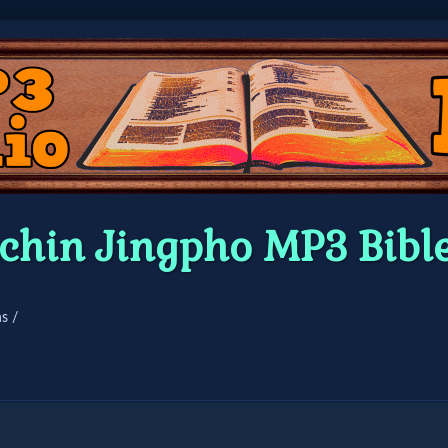
chin Jingpho MP3 Bibl
s /