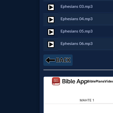
Ephesians 03.mp3
Netflix
Ephesians 04.mp3
🎞
Jewish
Ephesians 05.mp3
Stories
Ephesians 06.mp3
🎞
X-
Witch
🎞
X-
Muslim