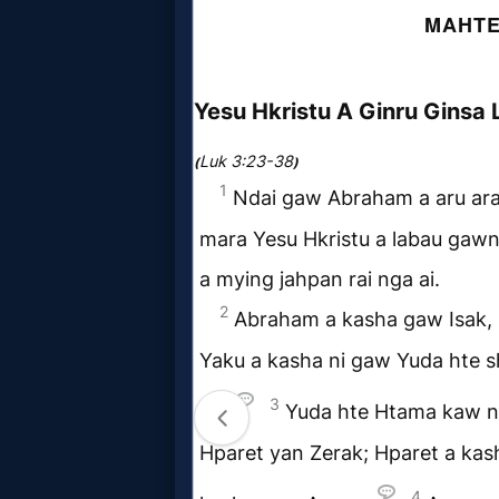
MP3
Bible
🎞
Bible
Movies
🎞
Gospel
Videos
🎞