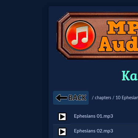
Home:
Mobile
Home: Original Style
Ka
🔍
Search
/ chapters / 10 Ephesian
Site
Ephesians 01.mp3
🎞
Ephesians 02.mp3
Christian