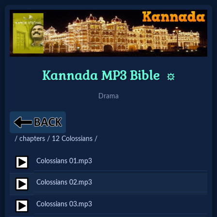
Home:
Kannada MP3 Bible
Mobile
⚙️
Drama
Home: Original Style
🔍
/ chapters / 12 Colossians /
Search
Colossians 01.mp3
Site
Colossians 02.mp3
🎞
Colossians 03.mp3
Christian