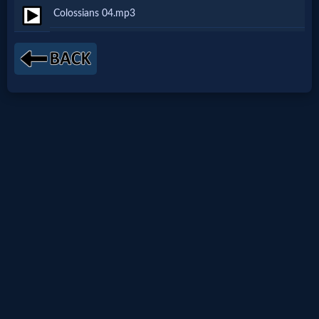
Colossians 04.mp3
Netflix
🎞
Jewish
Stories
🎞
X-
Witch
🎞
X-
Muslim