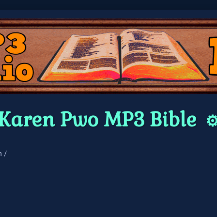
Karen Pwo MP3 Bible
⚙
n /