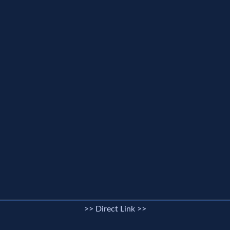
>> Direct Link >>