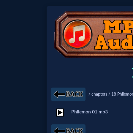
Home:
Mobile
Home: Original Style
🔍
Search
/ chapters / 18 Philemo
Site
Philemon 01.mp3
🎞
Christian