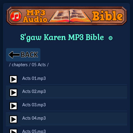
Home:
S'gaw Karen MP3 Bible
⚙️
Mobile
Home: Original Style
/ chapters / 05 Acts /
🔍
Acts 01.mp3
Search
Acts 02.mp3
Site
Acts 03.mp3
🎞
Acts 04.mp3
Christian
Acts 05.mp3