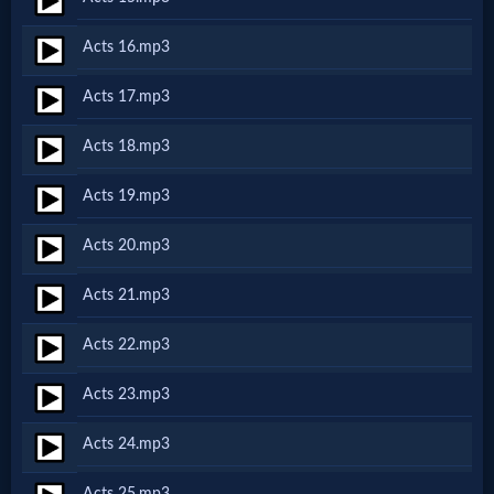
Acts 16.mp3
MP3
Bible
Acts 17.mp3
Acts 18.mp3
🎞
Acts 19.mp3
Bible
Movies
Acts 20.mp3
Acts 21.mp3
🎞
Acts 22.mp3
Gospel
Videos
Acts 23.mp3
Acts 24.mp3
🎞
Acts 25.mp3