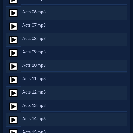
Netflix
Acts 06.mp3
🎞
Acts 07.mp3
Jewish
Acts 08.mp3
Stories
Acts 09.mp3
🎞
Acts 10.mp3
X-
Acts 11.mp3
Witch
Acts 12.mp3
🎞
Acts 13.mp3
X-
Acts 14.mp3
Muslim
Acts 15.mp3