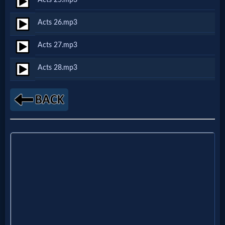
Godly
Movies
Acts 26.mp3
Acts 27.mp3
🎞
Acts 28.mp3
CBN
Videos
🎞
Kids
Videos
🎞
Worship