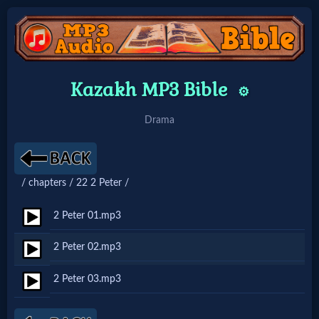
Home:
Kazakh MP3 Bible
⚙️
Mobile
Drama
Home: Original Style
/ chapters / 22 2 Peter /
🔍
Search
2 Peter 01.mp3
Site
2 Peter 02.mp3
2 Peter 03.mp3
🎞
Christian