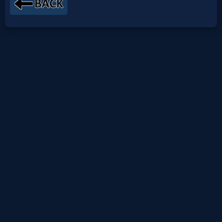
Netflix
🎞
Jewish
Stories
🎞
X-
Witch
🎞
X-
Muslim