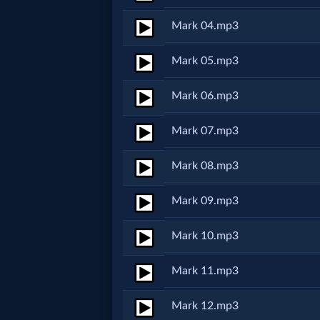
Netflix
Mark 04.mp3
🎞
Mark 05.mp3
Jewish
Mark 06.mp3
Stories
Mark 07.mp3
🎞
Mark 08.mp3
X-
Mark 09.mp3
Witch
Mark 10.mp3
🎞
Mark 11.mp3
X-
Mark 12.mp3
Muslim