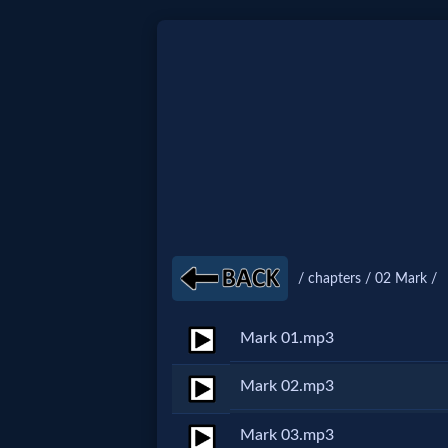
Home:
Mobile
Home: Original Style
🔍
/ chapters / 02 Mark /
Search
Mark 01.mp3
Site
Mark 02.mp3
🎞
Mark 03.mp3
Christian