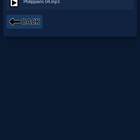
Philippians 04.mp3
Netflix
🎞
Jewish
Stories
🎞
X-
Witch
🎞
X-
Muslim