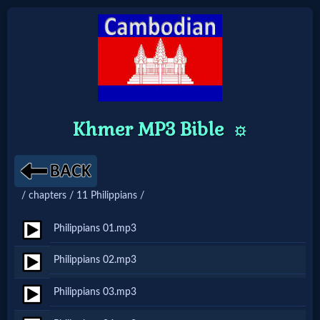
Home:
Mobile
Khmer MP3 Bible
⚙️
Home: Original Style
🔍
/ chapters / 11 Philippians /
Search
Philippians 01.mp3
Site
Philippians 02.mp3
🎞
Philippians 03.mp3
Christian