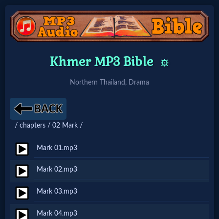
Home:
Khmer MP3 Bible
⚙️
Mobile
Northern Thailand, Drama
Home: Original Style
/ chapters / 02 Mark /
🔍
Search
Mark 01.mp3
Site
Mark 02.mp3
Mark 03.mp3
🎞
Christian
Mark 04.mp3