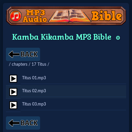
Home:
Kamba Kikamba MP3 Bible
⚙️
Mobile
Home: Original Style
/ chapters / 17 Titus /
🔍
Titus 01.mp3
Search
Titus 02.mp3
Site
Titus 03.mp3
🎞
Christian