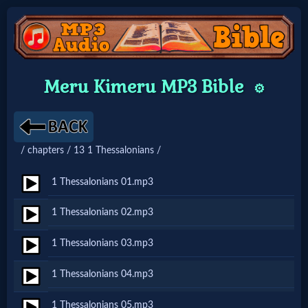
Home:
Meru Kimeru MP3 Bible
⚙️
Mobile
Home: Original Style
/ chapters / 13 1 Thessalonians /
🔍
1 Thessalonians 01.mp3
Search
1 Thessalonians 02.mp3
Site
1 Thessalonians 03.mp3
🎞
1 Thessalonians 04.mp3
Christian
1 Thessalonians 05.mp3