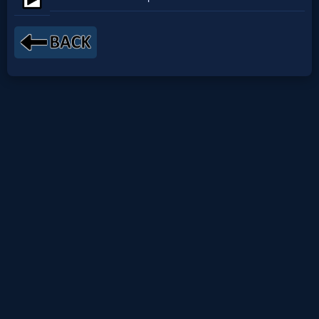
Netflix
🎞
Jewish
Stories
🎞
X-
Witch
🎞
X-
Muslim