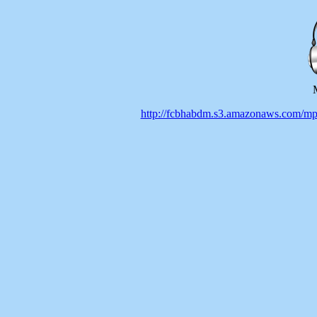
http://fcbhabdm.s3.amazonaws.co