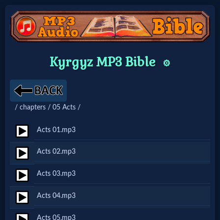
Home:
Kyrgyz MP3 Bible
⚙️
Mobile
Home: Original Style
/ chapters / 05 Acts /
🔍
Acts 01.mp3
Search
Acts 02.mp3
Site
Acts 03.mp3
🎞
Acts 04.mp3
Christian
Acts 05.mp3