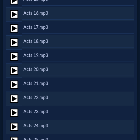
Acts 16.mp3
MP3
Bible
Acts 17.mp3
Acts 18.mp3
🎞
Acts 19.mp3
Bible
Movies
Acts 20.mp3
Acts 21.mp3
🎞
Acts 22.mp3
Gospel
Videos
Acts 23.mp3
Acts 24.mp3
🎞
Acts 25.mp3