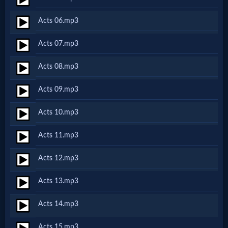
Netflix
Acts 06.mp3
🎞
Acts 07.mp3
Jewish
Acts 08.mp3
Stories
Acts 09.mp3
🎞
Acts 10.mp3
X-
Acts 11.mp3
Witch
Acts 12.mp3
🎞
Acts 13.mp3
X-
Acts 14.mp3
Muslim
Acts 15.mp3