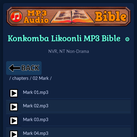
Home:
Konkomba Likoonli MP3 Bible
⚙️
Mobile
NVR, NT Non-Drama
Home: Original Style
/ chapters / 02 Mark /
🔍
Search
Mark 01.mp3
Site
Mark 02.mp3
Mark 03.mp3
🎞
Christian
Mark 04.mp3