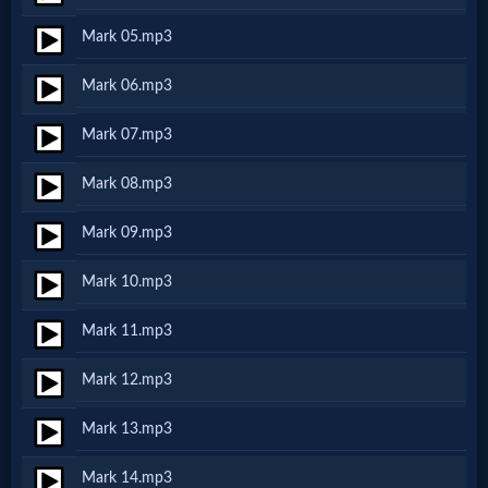
Netflix
Mark 05.mp3
Mark 06.mp3
🎞
Jewish
Mark 07.mp3
Stories
Mark 08.mp3
Mark 09.mp3
🎞
Mark 10.mp3
X-
Witch
Mark 11.mp3
Mark 12.mp3
🎞
Mark 13.mp3
X-
Muslim
Mark 14.mp3