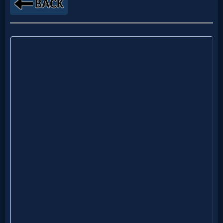
Netflix
🎞
Jewish
Stories
🎞
X-
Witch
🎞
X-
Muslim