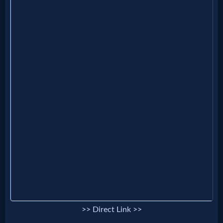
MP3
Bible
🎞
Bible
Movies
🎞
Gospel
Videos
🎞
>> Direct Link >>