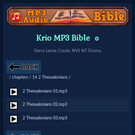
Home:
Krio MP3 Bible
⚙️
Mobile
Sierra Leone Creole, NVS NT Drama
Home: Original Style
/ chapters / 14 2 Thessalonians /
🔍
Search
2 Thessalonians 01.mp3
Site
2 Thessalonians 02.mp3
2 Thessalonians 03.mp3
🎞
Christian