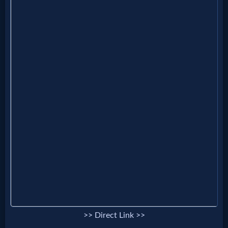
Godly
Movies
🎞
CBN
Videos
🎞
Kids
Videos
🎞
Worship
>> Direct Link >>