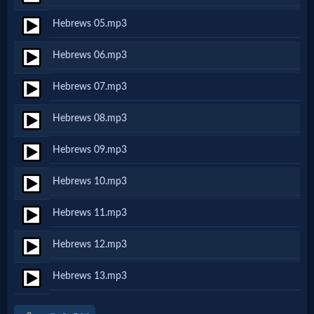
Netflix
Hebrews 05.mp3
Hebrews 06.mp3
🎞
Jewish
Hebrews 07.mp3
Stories
Hebrews 08.mp3
Hebrews 09.mp3
🎞
Hebrews 10.mp3
X-
Witch
Hebrews 11.mp3
Hebrews 12.mp3
🎞
Hebrews 13.mp3
X-
Muslim