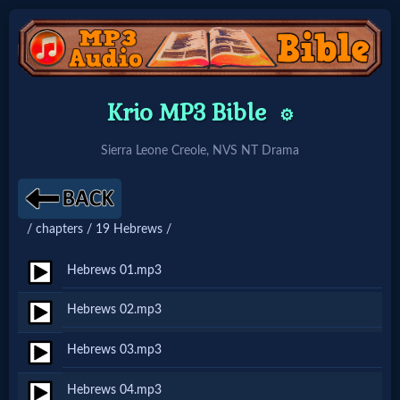
Home:
Krio MP3 Bible
⚙️
Mobile
Sierra Leone Creole, NVS NT Drama
Home: Original Style
/ chapters / 19 Hebrews /
🔍
Search
Hebrews 01.mp3
Site
Hebrews 02.mp3
Hebrews 03.mp3
🎞
Christian
Hebrews 04.mp3