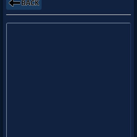
MP3
Bible
🎞
Bible
Movies
🎞
Gospel
Videos
🎞