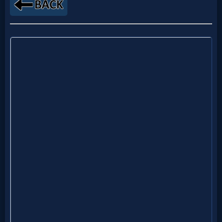
MP3
Bible
🎞
Bible
Movies
🎞
Gospel
Videos
🎞