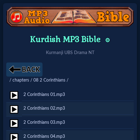
Home:
Kurdish MP3 Bible
⚙️
Mobile
Kurmanji UBS Drama NT
Home: Original Style
/ chapters / 08 2 Corinthians /
🔍
Search
2 Corinthians 01.mp3
Site
2 Corinthians 02.mp3
2 Corinthians 03.mp3
🎞
Christian
2 Corinthians 04.mp3