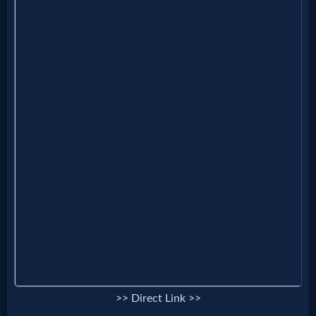
Godly
Movies
🎞
CBN
Videos
🎞
Kids
Videos
🎞
Worship
>> Direct Link >>