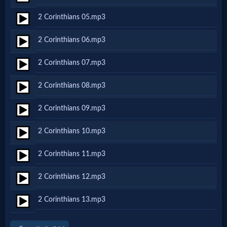
Netflix
2 Corinthians 05.mp3
2 Corinthians 06.mp3
🎞
Jewish
2 Corinthians 07.mp3
Stories
2 Corinthians 08.mp3
2 Corinthians 09.mp3
🎞
2 Corinthians 10.mp3
X-
Witch
2 Corinthians 11.mp3
2 Corinthians 12.mp3
🎞
2 Corinthians 13.mp3
X-
Muslim