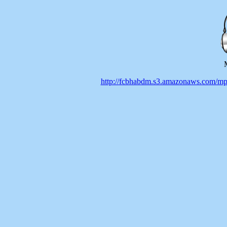
http://fcbhabdm.s3.amazonaws.co