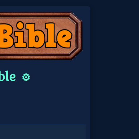
ble
⚙️