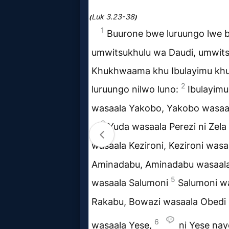
Music
🎞
Vids
for
New
Believers
Heaven
Hell