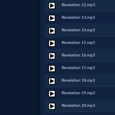
Revelation 12.mp3
MP3
Revelation 13.mp3
Bible
Revelation 14.mp3
🎞
Revelation 15.mp3
Bible
Revelation 16.mp3
Movies
Revelation 17.mp3
🎞
Revelation 18.mp3
Gospel
Videos
Revelation 19.mp3
Revelation 20.mp3
🎞