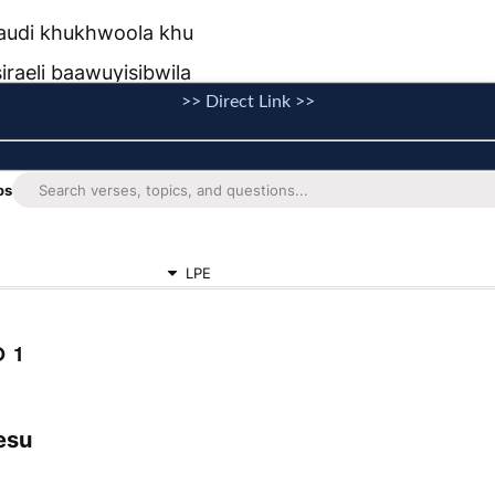
>> Direct Link >>