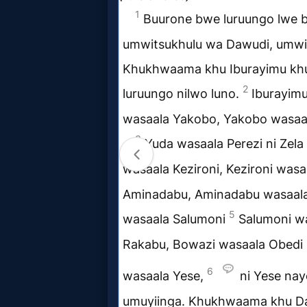
Evangelism
Documentaries
Islam
Other
Other
Languages
Contact/Feedback/Donate