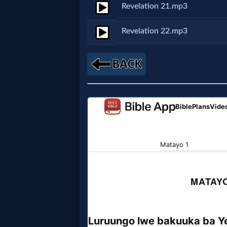
Godly
Revelation 21.mp3
Movies
Revelation 22.mp3
🎞
CBN
Videos
🎞
Kids
Videos
🎞
Worship