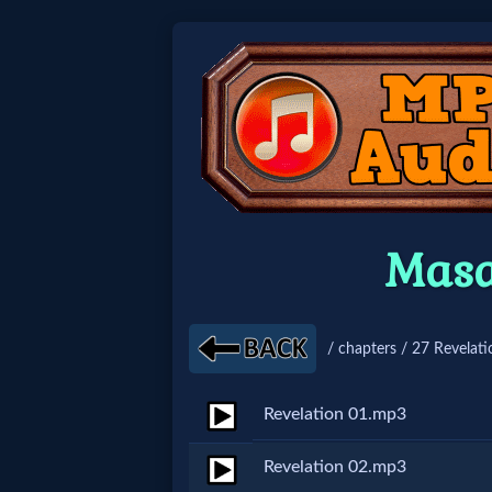
Home:
Mobile
Home: Original Style
Masa
🔍
Search
/ chapters / 27 Revelati
Site
Revelation 01.mp3
🎞
Revelation 02.mp3
Christian