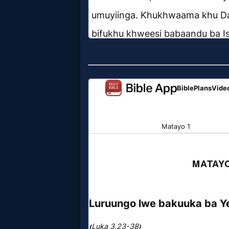
Prayer
Bible/Study
Jesus
Warfare
Revelations
Testimonies