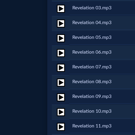
Revelation 03.mp3
Netflix
Revelation 04.mp3
🎞
Jewish
Revelation 05.mp3
Stories
Revelation 06.mp3
🎞
Revelation 07.mp3
X-
Revelation 08.mp3
Witch
Revelation 09.mp3
🎞
Revelation 10.mp3
X-
Revelation 11.mp3
Muslim