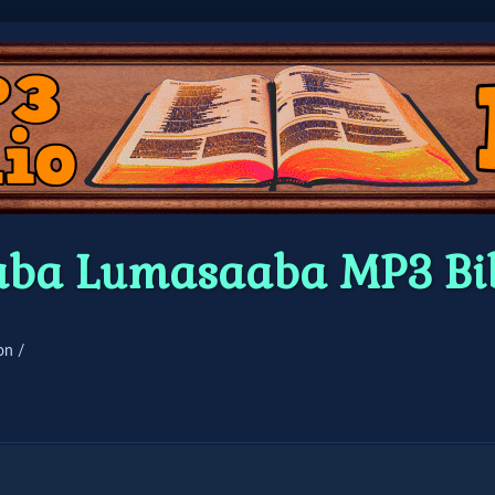
ba Lumasaaba MP3 Bi
on /