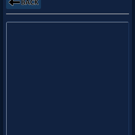
Netflix
🎞
Jewish
Stories
🎞
X-
Witch
🎞
X-
Muslim