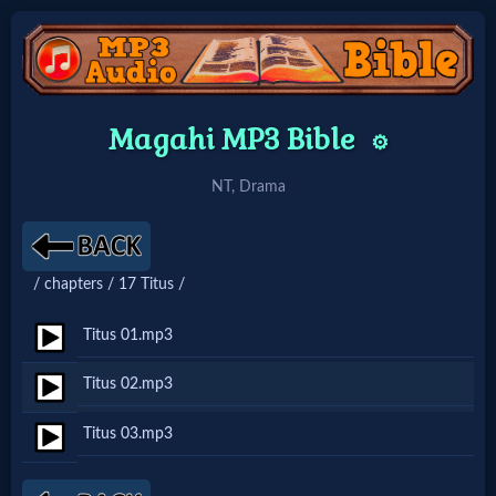
Home:
Magahi MP3 Bible
⚙️
Mobile
NT, Drama
Home: Original Style
/ chapters / 17 Titus /
🔍
Search
Titus 01.mp3
Site
Titus 02.mp3
Titus 03.mp3
🎞
Christian