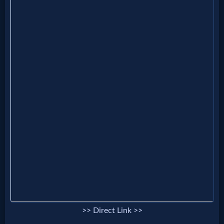
MP3
Bible
🎞
Bible
Movies
🎞
Gospel
Videos
🎞
>> Direct Link >>