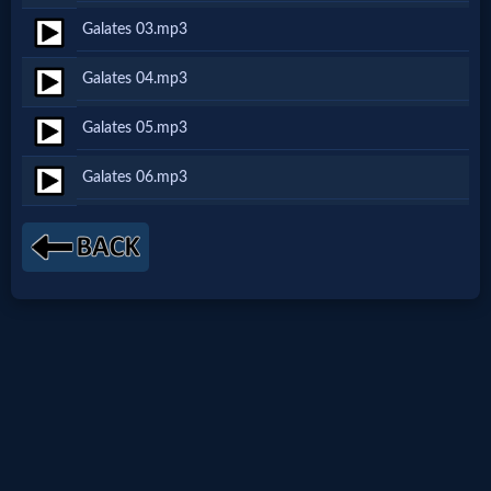
Galates 03.mp3
Netflix
Galates 04.mp3
🎞
Galates 05.mp3
Jewish
Galates 06.mp3
Stories
🎞
X-
Witch
🎞
X-
Muslim