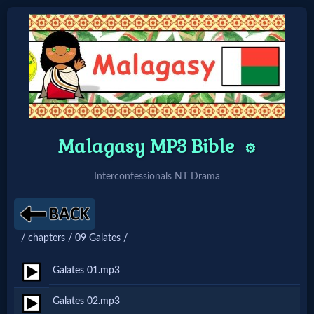
Home:
Mobile
Malagasy MP3 Bible
Home: Original Style
⚙️
Interconfessionals NT Drama
🔍
Search
/ chapters / 09 Galates /
Site
Galates 01.mp3
🎞
Galates 02.mp3
Christian