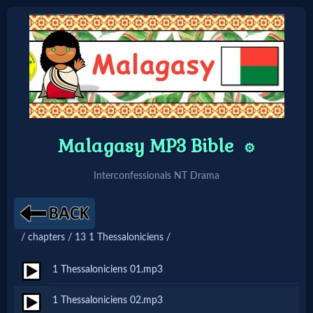
Home:
Mobile
Malagasy MP3 Bible
Home: Original Style
⚙️
Interconfessionals NT Drama
🔍
Search
/ chapters / 13 1 Thessaloniciens /
Site
1 Thessaloniciens 01.mp3
🎞
1 Thessaloniciens 02.mp3
Christian