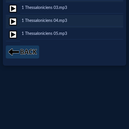
1 Thessaloniciens 03.mp3
Netflix
1 Thessaloniciens 04.mp3
🎞
1 Thessaloniciens 05.mp3
Jewish
Stories
🎞
X-
Witch
🎞
X-
Muslim