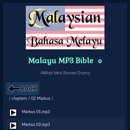
Home:
Mobile
Malayu MP3 Bible
Home: Original Style
⚙️
Alkitab Versi Borneo Drama
🔍
Search
/ chapters / 02 Markus /
Site
Markus 01.mp3
🎞
Markus 02.mp3
Christian