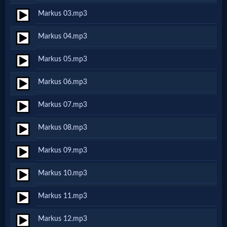
Markus 03.mp3
Netflix
Markus 04.mp3
🎞
Markus 05.mp3
Jewish
Markus 06.mp3
Stories
Markus 07.mp3
🎞
Markus 08.mp3
X-
Markus 09.mp3
Witch
Markus 10.mp3
🎞
Markus 11.mp3
X-
Markus 12.mp3
Muslim