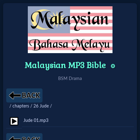
Home:
Mobile
Malaysian MP3 Bible
Home: Original Style
⚙️
BSM Drama
🔍
Search
/ chapters / 26 Jude /
Site
Jude 01.mp3
🎞
Christian